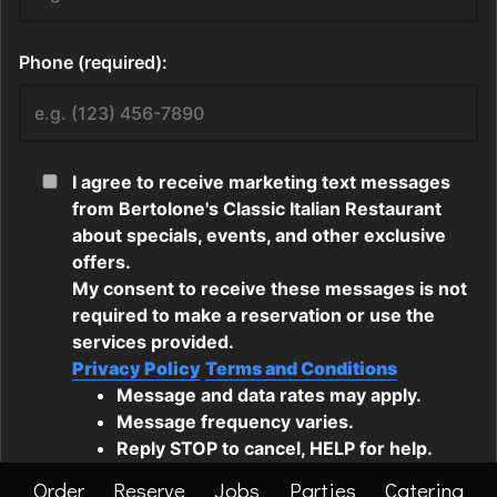
Order
Reserve
Jobs
Parties
Catering